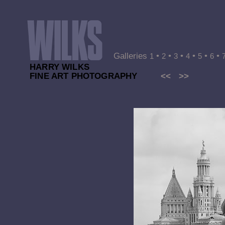
Galleries
•
•
•
•
•
•
1
2
3
4
5
6
HARRY WILKS
FINE ART PHOTOGRAPHY
<<
>>