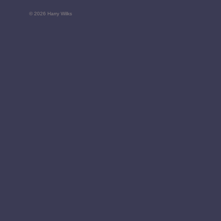
© 2026 Harry Wilks