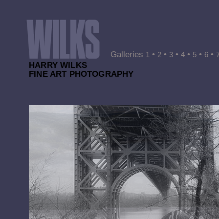
Galleries
•
•
•
•
•
•
1
2
3
4
5
6
HARRY WILKS
FINE ART PHOTOGRAPHY