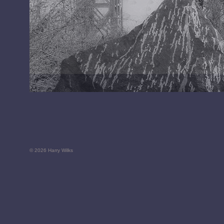
© 2026 Harry Wilks