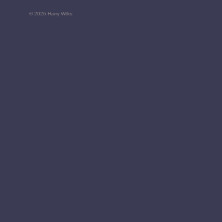
© 2026 Harry Wilks