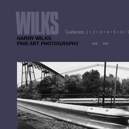
Galleries
•
•
•
•
•
•
1
2
3
4
5
6
HARRY WILKS
FINE ART PHOTOGRAPHY
<<
>>