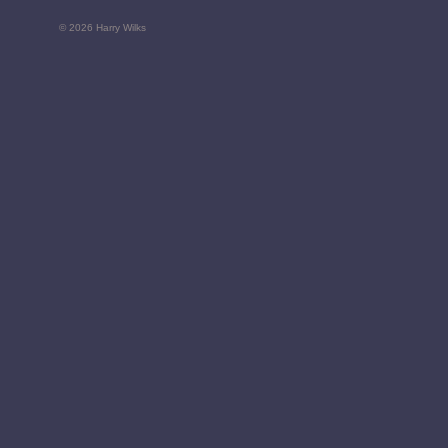
© 2026 Harry Wilks