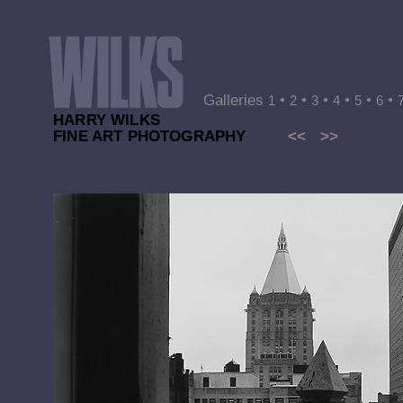
Galleries
•
•
•
•
•
•
1
2
3
4
5
6
HARRY WILKS
FINE ART PHOTOGRAPHY
<<
>>