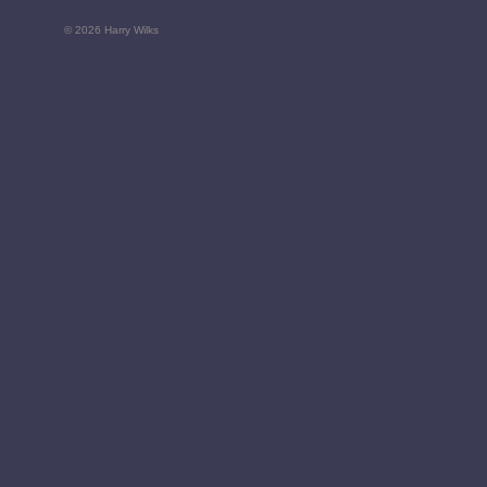
© 2026 Harry Wilks